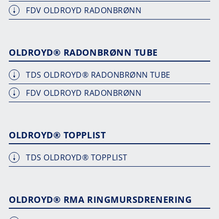
FDV OLDROYD RADONBRØNN
OLDROYD® RADONBRØNN TUBE
TDS OLDROYD® RADONBRØNN TUBE
FDV OLDROYD RADONBRØNN
OLDROYD® TOPPLIST
TDS OLDROYD® TOPPLIST
OLDROYD® RMA RINGMURSDRENERING