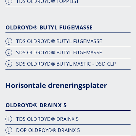
TDS OLDROYD® TOPPLIST
OLDROYD® BUTYL FUGEMASSE
TDS OLDROYD® BUTYL FUGEMASSE
SDS OLDROYD® BUTYL FUGEMASSE
SDS OLDROYD® BUTYL MASTIC - DSD CLP
Horisontale dreneringsplater
OLDROYD® DRAINX 5
TDS OLDROYD® DRAINX 5
DOP OLDROYD® DRAINX 5