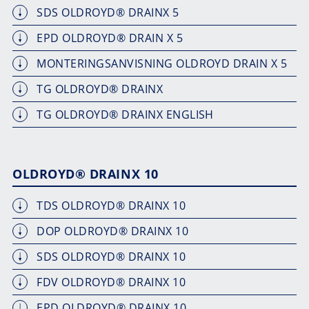
SDS OLDROYD® DRAINX 5
EPD OLDROYD® DRAIN X 5
MONTERINGSANVISNING OLDROYD DRAIN X 5
TG OLDROYD® DRAINX
TG OLDROYD® DRAINX ENGLISH
OLDROYD® DRAINX 10
TDS OLDROYD® DRAINX 10
DOP OLDROYD® DRAINX 10
SDS OLDROYD® DRAINX 10
FDV OLDROYD® DRAINX 10
EPD OLDROYD® DRAINX 10