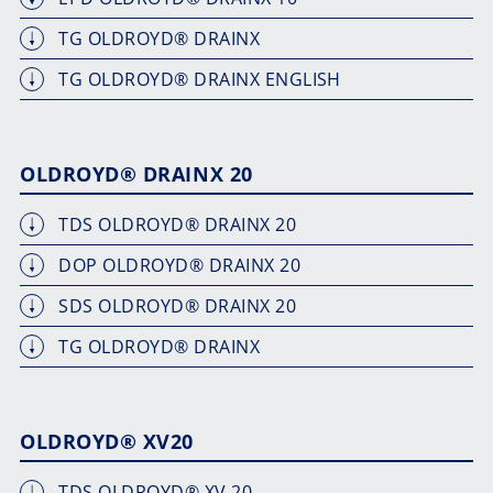
TG OLDROYD® DRAINX
TG OLDROYD® DRAINX ENGLISH
OLDROYD® DRAINX 20
TDS OLDROYD® DRAINX 20
DOP OLDROYD® DRAINX 20
SDS OLDROYD® DRAINX 20
TG OLDROYD® DRAINX
OLDROYD® XV20
TDS OLDROYD® XV 20