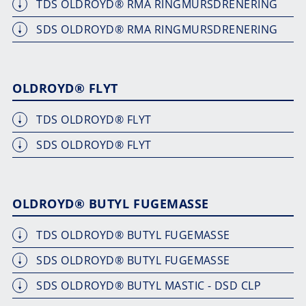
TDS OLDROYD® RMA RINGMURSDRENERING
SDS OLDROYD® RMA RINGMURSDRENERING
OLDROYD® FLYT
TDS OLDROYD® FLYT
SDS OLDROYD® FLYT
OLDROYD® BUTYL FUGEMASSE
TDS OLDROYD® BUTYL FUGEMASSE
SDS OLDROYD® BUTYL FUGEMASSE
SDS OLDROYD® BUTYL MASTIC - DSD CLP