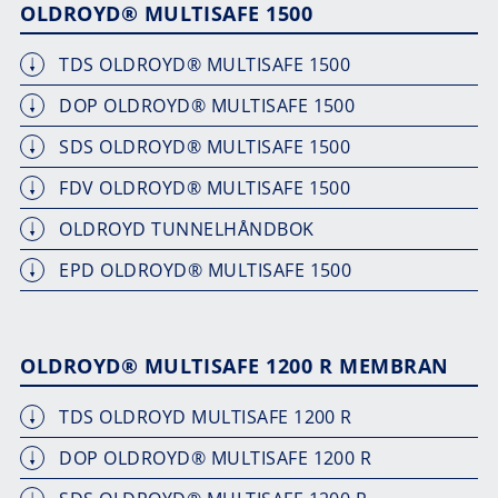
OLDROYD® MULTISAFE 1500
TDS OLDROYD® MULTISAFE 1500
DOP OLDROYD® MULTISAFE 1500
SDS OLDROYD® MULTISAFE 1500
FDV OLDROYD® MULTISAFE 1500
OLDROYD TUNNELHÅNDBOK
EPD OLDROYD® MULTISAFE 1500
OLDROYD® MULTISAFE 1200 R MEMBRAN
TDS OLDROYD MULTISAFE 1200 R
DOP OLDROYD® MULTISAFE 1200 R