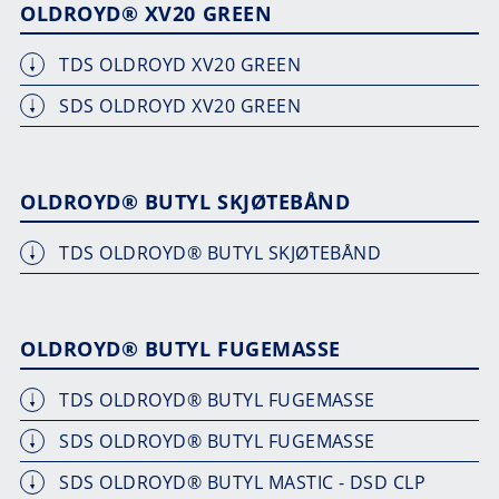
OLDROYD® XV20 GREEN
TDS OLDROYD XV20 GREEN
SDS OLDROYD XV20 GREEN
OLDROYD® BUTYL SKJØTEBÅND
TDS OLDROYD® BUTYL SKJØTEBÅND
OLDROYD® BUTYL FUGEMASSE
TDS OLDROYD® BUTYL FUGEMASSE
SDS OLDROYD® BUTYL FUGEMASSE
SDS OLDROYD® BUTYL MASTIC - DSD CLP