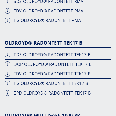
SDS OLDROYD® RADONTETT RMA
FDV OLDROYD® RADONTETT RMA
TG OLDROYD® RADONTETT RMA
OLDROYD® RADONTETT TEK17 B
TDS OLDROYD® RADONTETT TEK17 B
DOP OLDROYD® RADONTETT TEK17 B
FDV OLDROYD® RADONTETT TEK17 B
TG OLDROYD® RADONTETT TEK17 B
EPD OLDROYD® RADONTETT TEK17 B
OLDROYD® MULTISAFE 1000 PP