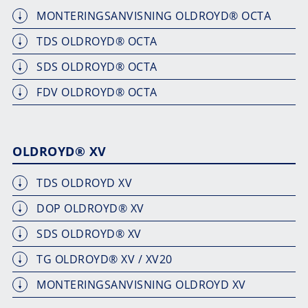
MONTERINGSANVISNING OLDROYD® OCTA
TDS OLDROYD® OCTA
SDS OLDROYD® OCTA
FDV OLDROYD® OCTA
OLDROYD® XV
TDS OLDROYD XV
DOP OLDROYD® XV
SDS OLDROYD® XV
TG OLDROYD® XV / XV20
MONTERINGSANVISNING OLDROYD XV