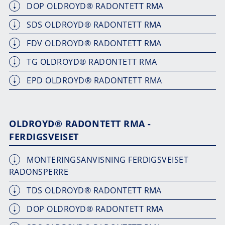
DOP OLDROYD® RADONTETT RMA
SDS OLDROYD® RADONTETT RMA
FDV OLDROYD® RADONTETT RMA
TG OLDROYD® RADONTETT RMA
EPD OLDROYD® RADONTETT RMA
OLDROYD® RADONTETT RMA -
FERDIGSVEISET
MONTERINGSANVISNING FERDIGSVEISET
RADONSPERRE
TDS OLDROYD® RADONTETT RMA
DOP OLDROYD® RADONTETT RMA