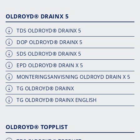
OLDROYD® DRAINX 5
TDS OLDROYD® DRAINX 5
DOP OLDROYD® DRAINX 5
SDS OLDROYD® DRAINX 5
EPD OLDROYD® DRAIN X 5
MONTERINGSANVISNING OLDROYD DRAIN X 5
TG OLDROYD® DRAINX
TG OLDROYD® DRAINX ENGLISH
OLDROYD® TOPPLIST