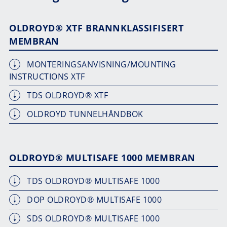
OLDROYD® XTF BRANNKLASSIFISERT
MEMBRAN
MONTERINGSANVISNING/MOUNTING
INSTRUCTIONS XTF
TDS OLDROYD® XTF
OLDROYD TUNNELHÅNDBOK
OLDROYD® MULTISAFE 1000 MEMBRAN
TDS OLDROYD® MULTISAFE 1000
DOP OLDROYD® MULTISAFE 1000
SDS OLDROYD® MULTISAFE 1000