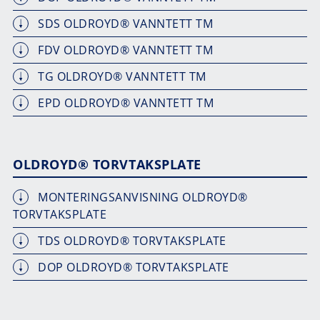
SDS OLDROYD® VANNTETT TM
FDV OLDROYD® VANNTETT TM
TG OLDROYD® VANNTETT TM
EPD OLDROYD® VANNTETT TM
OLDROYD® TORVTAKSPLATE
MONTERINGSANVISNING OLDROYD®
TORVTAKSPLATE
TDS OLDROYD® TORVTAKSPLATE
DOP OLDROYD® TORVTAKSPLATE