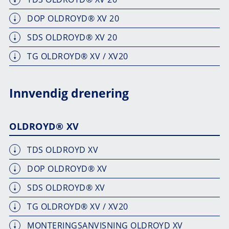
DOP OLDROYD® XV 20
SDS OLDROYD® XV 20
TG OLDROYD® XV / XV20
Innvendig drenering
OLDROYD® XV
TDS OLDROYD XV
DOP OLDROYD® XV
SDS OLDROYD® XV
TG OLDROYD® XV / XV20
MONTERINGSANVISNING OLDROYD XV