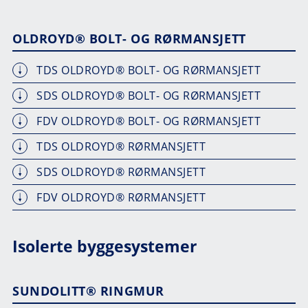
OLDROYD® BOLT- OG RØRMANSJETT
TDS OLDROYD® BOLT- OG RØRMANSJETT
SDS OLDROYD® BOLT- OG RØRMANSJETT
FDV OLDROYD® BOLT- OG RØRMANSJETT
TDS OLDROYD® RØRMANSJETT
SDS OLDROYD® RØRMANSJETT
FDV OLDROYD® RØRMANSJETT
Isolerte byggesystemer
SUNDOLITT® RINGMUR