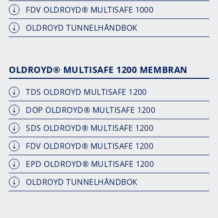
FDV OLDROYD® MULTISAFE 1000
OLDROYD TUNNELHÅNDBOK
OLDROYD® MULTISAFE 1200 MEMBRAN
TDS OLDROYD MULTISAFE 1200
DOP OLDROYD® MULTISAFE 1200
SDS OLDROYD® MULTISAFE 1200
FDV OLDROYD® MULTISAFE 1200
EPD OLDROYD® MULTISAFE 1200
OLDROYD TUNNELHÅNDBOK