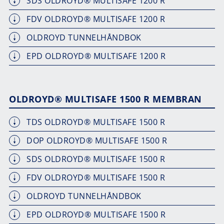
SDS OLDROYD® MULTISAFE 1200 R
FDV OLDROYD® MULTISAFE 1200 R
OLDROYD TUNNELHÅNDBOK
EPD OLDROYD® MULTISAFE 1200 R
OLDROYD® MULTISAFE 1500 R MEMBRAN
TDS OLDROYD® MULTISAFE 1500 R
DOP OLDROYD® MULTISAFE 1500 R
SDS OLDROYD® MULTISAFE 1500 R
FDV OLDROYD® MULTISAFE 1500 R
OLDROYD TUNNELHÅNDBOK
EPD OLDROYD® MULTISAFE 1500 R