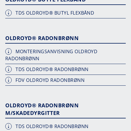
TDS OLDROYD® BUTYL FLEXBÅND
OLDROYD® RADONBRØNN
MONTERINGSANVISNING OLDROYD
RADONBRØNN
TDS OLDROYD® RADONBRØNN
FDV OLDROYD RADONBRØNN
OLDROYD® RADONBRØNN
M/SKADEDYRGITTER
TDS OLDROYD® RADONBRØNN