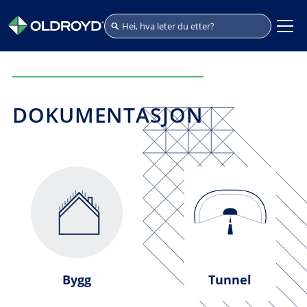
DOKUMENTASJON
Bygg
Tunnel