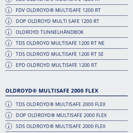
FDV OLDROYD® MULTISAFE 1200 RT
DOP OLDROYD MULTI SAFE 1200 RT
OLDROYD TUNNELHÅNDBOK
TDS OLDROYD MULTISAFE 1200 RT NE
TDS OLDROYD MULTISAFE 1200 RT SE
EPD OLDROYD MULTISAFE 1200 RT
OLDROYD® MULTISAFE 2000 FLEX
TDS OLDROYD® MULTISAFE 2000 FLEX
DOP OLDROYD® MULTISAFE 2000 FLEX
SDS OLDROYD® MULTISAFE 2000 FLEX