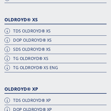
OLDROYD® XS
TDS OLDROYD® XS
DOP OLDROYD® XS
SDS OLDROYD® XS
TG OLDROYD® XS
TG OLDROYD® XS ENG
OLDROYD® XP
TDS OLDROYD® XP
DOP OLDROYD® XP