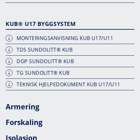
KUB® U17 BYGGSYSTEM
MONTERINGSANVISNING KUB U17/U11
TDS SUNDOLITT® KUB
DOP SUNDOLITT® KUB
TG SUNDOLITT® KUB
TEKNISK HJELPEDOKUMENT KUB U17/U11
Armering
Forskaling
Isolasjon