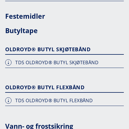
Festemidler
Butyltape
OLDROYD® BUTYL SKJØTEBÅND
TDS OLDROYD® BUTYL SKJØTEBÅND
OLDROYD® BUTYL FLEXBÅND
TDS OLDROYD® BUTYL FLEXBÅND
Vann- og frostsikring