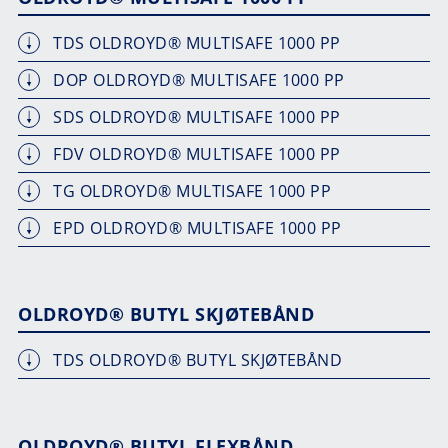
TDS OLDROYD® MULTISAFE 1000 PP
DOP OLDROYD® MULTISAFE 1000 PP
SDS OLDROYD® MULTISAFE 1000 PP
FDV OLDROYD® MULTISAFE 1000 PP
TG OLDROYD® MULTISAFE 1000 PP
EPD OLDROYD® MULTISAFE 1000 PP
OLDROYD® BUTYL SKJØTEBÅND
TDS OLDROYD® BUTYL SKJØTEBÅND
OLDROYD® BUTYL FLEXBÅND