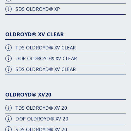
SDS OLDROYD® XP
OLDROYD® XV CLEAR
TDS OLDROYD® XV CLEAR
DOP OLDROYD® XV CLEAR
SDS OLDROYD® XV CLEAR
OLDROYD® XV20
TDS OLDROYD® XV 20
DOP OLDROYD® XV 20
SDS OLDROYD® XV 20