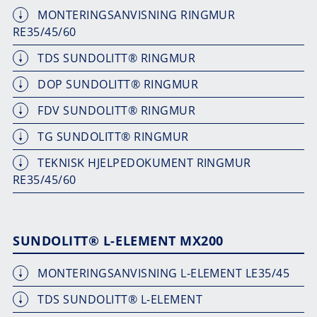
MONTERINGSANVISNING RINGMUR
RE35/45/60
TDS SUNDOLITT® RINGMUR
DOP SUNDOLITT® RINGMUR
FDV SUNDOLITT® RINGMUR
TG SUNDOLITT® RINGMUR
TEKNISK HJELPEDOKUMENT RINGMUR
RE35/45/60
SUNDOLITT® L-ELEMENT MX200
MONTERINGSANVISNING L-ELEMENT LE35/45
TDS SUNDOLITT® L-ELEMENT