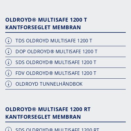
OLDROYD® MULTISAFE 1200 T
KANTFORSEGLET MEMBRAN
TDS OLDROYD MULTISAFE 1200 T
DOP OLDROYD® MULTISAFE 1200 T
SDS OLDROYD® MULTISAFE 1200 T
FDV OLDROYD® MULTISAFE 1200 T
OLDROYD TUNNELHÅNDBOK
OLDROYD® MULTISAFE 1200 RT
KANTFORSEGLET MEMBRAN
SDS OLDROYD® MULTISAFE 1200 RT