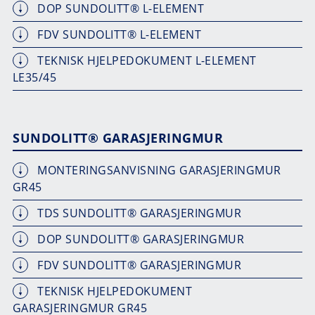
DOP SUNDOLITT® L-ELEMENT
FDV SUNDOLITT® L-ELEMENT
TEKNISK HJELPEDOKUMENT L-ELEMENT
LE35/45
SUNDOLITT® GARASJERINGMUR
MONTERINGSANVISNING GARASJERINGMUR
GR45
TDS SUNDOLITT® GARASJERINGMUR
DOP SUNDOLITT® GARASJERINGMUR
FDV SUNDOLITT® GARASJERINGMUR
TEKNISK HJELPEDOKUMENT
GARASJERINGMUR GR45