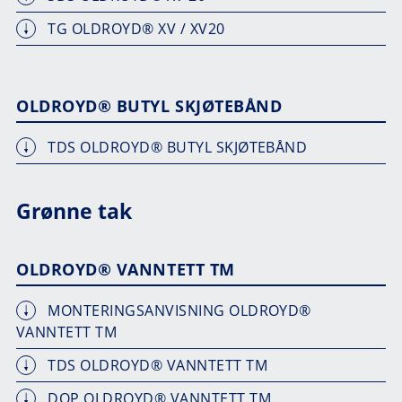
TG OLDROYD® XV / XV20
OLDROYD® BUTYL SKJØTEBÅND
TDS OLDROYD® BUTYL SKJØTEBÅND
Grønne tak
OLDROYD® VANNTETT TM
MONTERINGSANVISNING OLDROYD®
VANNTETT TM
TDS OLDROYD® VANNTETT TM
DOP OLDROYD® VANNTETT TM