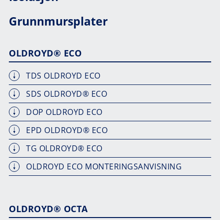
Grunnmursplater
OLDROYD® ECO
TDS OLDROYD ECO
SDS OLDROYD® ECO
DOP OLDROYD ECO
EPD OLDROYD® ECO
TG OLDROYD® ECO
OLDROYD ECO MONTERINGSANVISNING
OLDROYD® OCTA