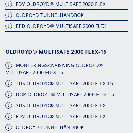
FDV OLDROYD® MULTISAFE 2000 FLEX
OLDROYD TUNNELHÅNDBOK
EPD OLDROYD® MULTISAFE 2000 FLEX
OLDROYD® MULTISAFE 2000 FLEX-15
MONTERINGSANVISNING OLDROYD®
MULTISAFE 2000 FLEX-15
TDS OLDROYD® MULTISAFE 2000 FLEX-15
DOP OLDROYD® MULTISAFE 2000 FLEX-15
SDS OLDROYD® MULTISAFE 2000 FLEX
FDV OLDROYD® MULTISAFE 2000 FLEX
OLDROYD TUNNELHÅNDBOK