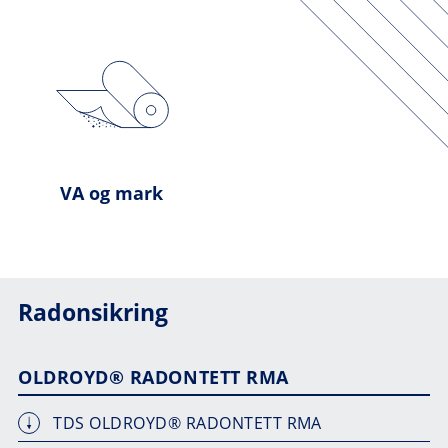
VA og mark
Radonsikring
OLDROYD® RADONTETT RMA
TDS OLDROYD® RADONTETT RMA